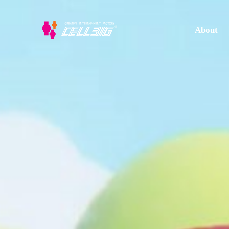
About