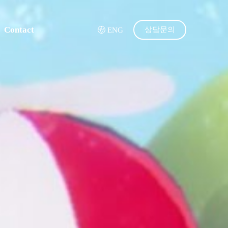
Contact
상담문의
ENG