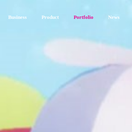
Business
Product
Portfolio
News